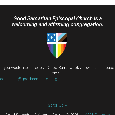
Good Samaritan Episcopal Church is a
welcoming and affirming congregation.
If you would like to receive Good Sam's weekly newsletter, please
email
adminasst@goodsamchurch.org
.
Scroll Up
Good Samaritan Episcopal Church © 2026
|
4321 Eastgate