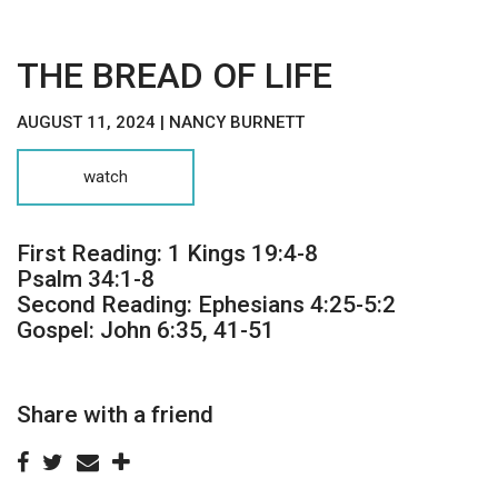
THE BREAD OF LIFE
AUGUST 11, 2024 | NANCY BURNETT
watch
First Reading: 1 Kings 19:4-8
Psalm 34:1-8
Second Reading: Ephesians 4:25-5:2
Gospel: John 6:35, 41-51
Share with a friend