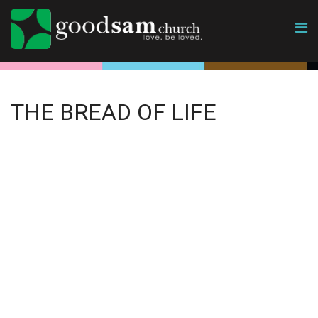
THE BREAD OF LIFE