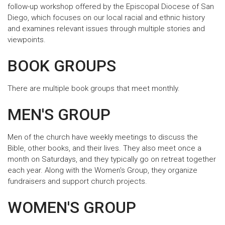
follow-up workshop offered by the Episcopal Diocese of San
Diego, which focuses on our local racial and ethnic history
and examines relevant issues through multiple stories and
viewpoints.
BOOK GROUPS
There are multiple book groups that meet monthly.
MEN'S GROUP
Men of the church have weekly meetings to discuss the
Bible, other books, and their lives. They also meet once a
month on Saturdays, and they typically go on retreat together
each year. Along with the Women's Group, they organize
fundraisers and support church projects.
WOMEN'S GROUP