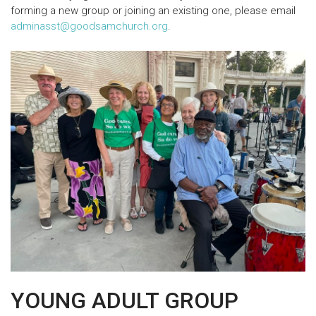
forming a new group or joining an existing one, please email
adminasst@goodsamchurch.org
.
YOUNG ADULT GROUP