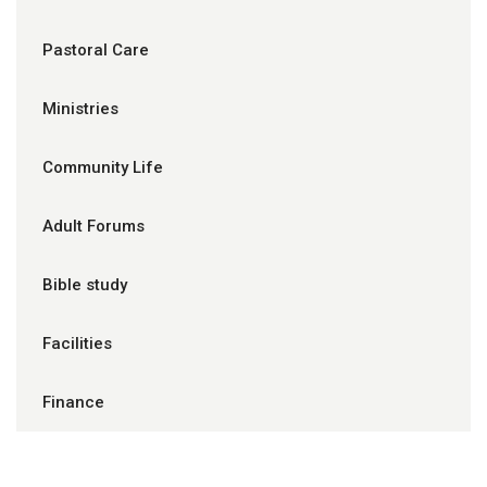
Pastoral Care
Ministries
Community Life
Adult Forums
Bible study
Facilities
Finance