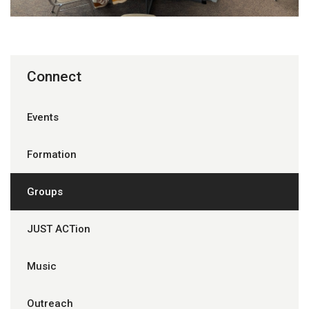
Connect
Events
Formation
Groups
JUST ACTion
Music
Outreach