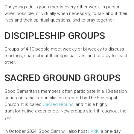
Our young adult group meets every other week, in person
when possible, or virtually when necessary, to talk about their
lives and their spiritual questions, and to pray together.
DISCIPLESHIP GROUPS
Groups of 4-10 people meet weekly or bi-weekly to discuss
readings, share about their spiritual lives, and to pray for each
other.
SACRED GROUND GROUPS
Good Samaritan's members often participate in a 10-session
series on racial reconciliation created by The Episcopal
Church. It is called
Sacred Ground
, and it is a highly
transformative experience. New groups start throughout the
year.
In October 2024, Good Sam will also host
LARK
, a one-day