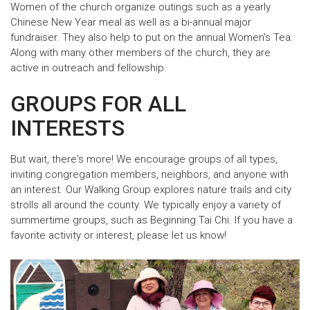
Women of the church organize outings such as a yearly
Chinese New Year meal as well as a bi-annual major
fundraiser. They also help to put on the annual Women's Tea.
Along with many other members of the church, they are
active in outreach and fellowship.
GROUPS FOR ALL
INTERESTS
But wait, there's more! We encourage groups of all types,
inviting congregation members, neighbors, and anyone with
an interest. Our Walking Group explores nature trails and city
strolls all around the county. We typically enjoy a variety of
summertime groups, such as Beginning Tai Chi. If you have a
favorite activity or interest, please let us know!