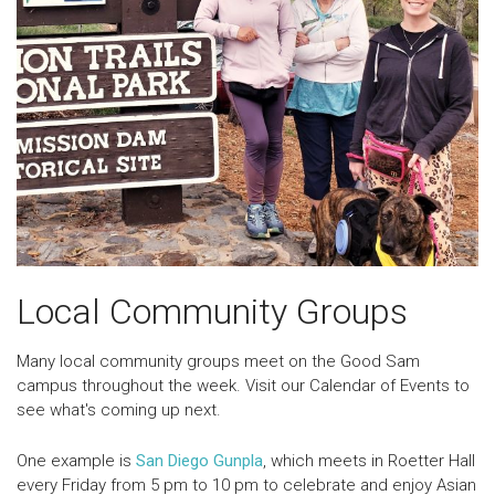
Local Community Groups
Many local community groups meet on the Good Sam
campus throughout the week. Visit our Calendar of Events to
see what's coming up next.
One example is
San Diego Gunpla
, which meets in Roetter Hall
every Friday from 5 pm to 10 pm to
celebrate and enjoy Asian