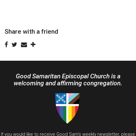
Share with a friend
Good Samaritan Episcopal Church is a
welcoming and affirming congregation.
If you would like to receive Good Sam's weekly newsletter, please