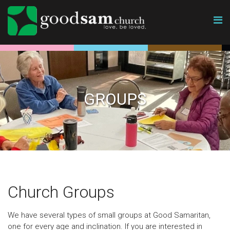
GROUPS
Church Groups
We have several types of small groups at Good Samaritan,
one for every age and inclination. If you are interested in