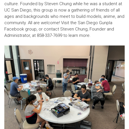
culture
. Founded by Steven Chung while he was a student at
UC San Diego, this group is now a gathering of friends of all
ages and backgrounds who meet to
build models, anime, and
community
. All are welcome! Visit the San Diego Gunpla
Facebook group, or contact Steven Chung, Founder and
Administrator, at 858-337-7699 to learn more.