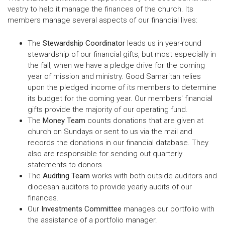
vestry to help it manage the finances of the church. Its
members manage several aspects of our financial lives:
The
Stewardship Coordinator
leads us in year-round
stewardship of our financial gifts, but most especially in
the fall, when we have a pledge drive for the coming
year of mission and ministry. Good Samaritan relies
upon the pledged income of its members to determine
its budget for the coming year. Our members' financial
gifts provide the majority of our operating fund.
The
Money Team
counts donations that are given at
church on Sundays or sent to us via the mail and
records the donations in our financial database. They
also are responsible for sending out quarterly
statements to donors.
The
Auditing Team
works with both outside auditors and
diocesan auditors to provide yearly audits of our
finances.
Our
Investments Committee
manages our portfolio with
the assistance of a portfolio manager.