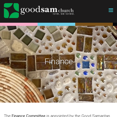
Finance
The
Finance Committee
is appointed by the Good Samaritan