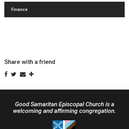
Finance
Share with a friend
Good Samaritan Episcopal Church is a
welcoming and affirming congregation.