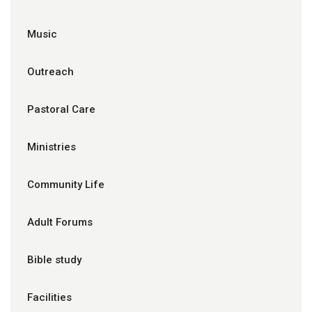
Music
Outreach
Pastoral Care
Ministries
Community Life
Adult Forums
Bible study
Facilities