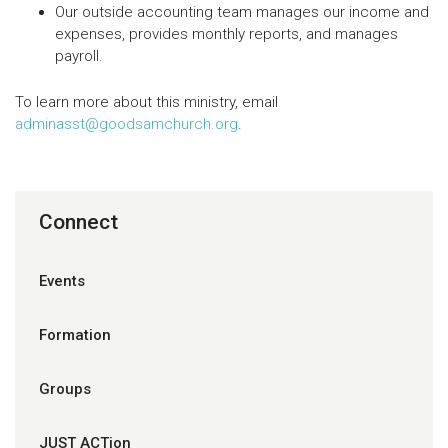
Our outside accounting team manages our income and
expenses, provides monthly reports, and manages
payroll.
To learn more about this ministry, email
adminasst@goodsamchurch.org
.
Connect
Events
Formation
Groups
JUST ACTion