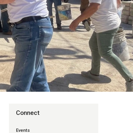
Connect
Events