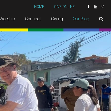
HOME
GIVE ONLINE
Worship
Connect
Giving
Our Blog