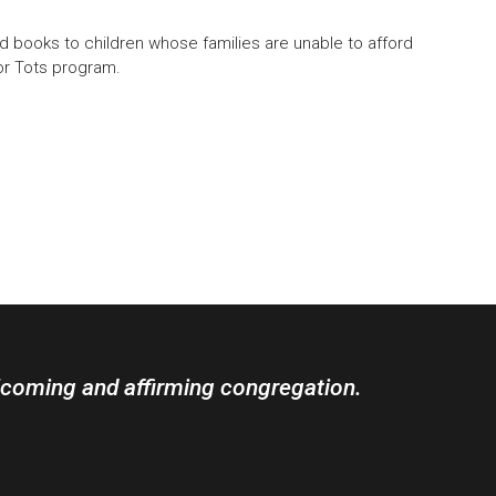
books to children whose families are unable to afford
or Tots program.
lcoming and affirming congregation.