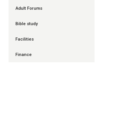
Adult Forums
Bible study
Facilities
Finance