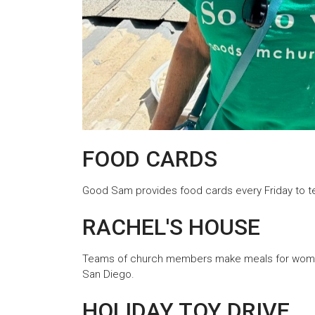
FOOD CARDS
Good Sam provides food cards every Friday to te
RACHEL'S HOUSE
Teams of church members make meals for women 
San Diego.
HOLIDAY TOY DRIVE