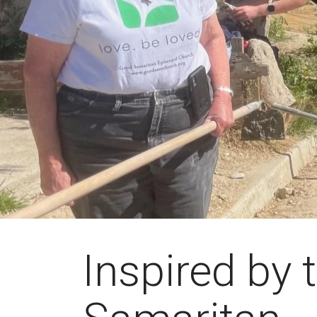
Inspired by