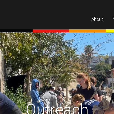
About
Outreach