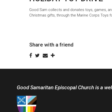
Good Sam collects and donates toys, games, and 
Christmas gifts, through the Marine Corps Toys f
Share with a friend
Good Samaritan Episcopal Church is a we