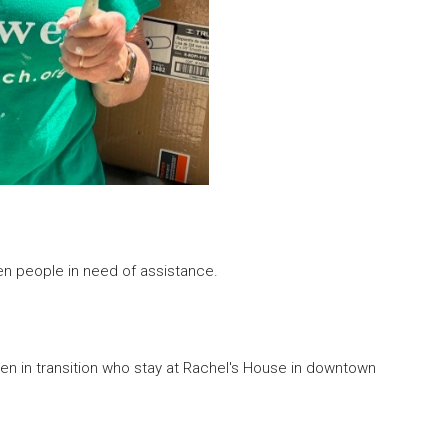
n people in need of assistance.
in transition who stay at Rachel's House in downtown