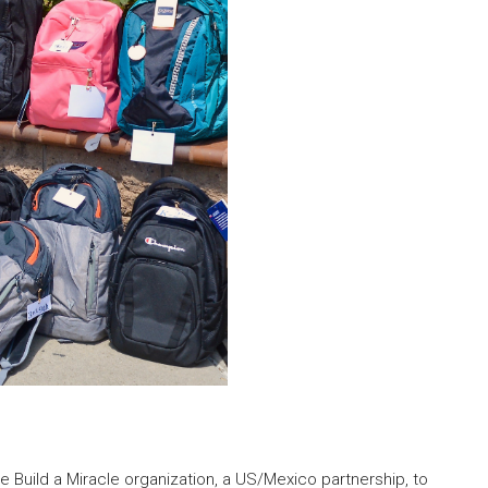
e Build a Miracle organization, a US/Mexico partnership, to