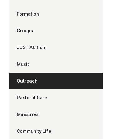
Formation
Groups
JUST ACTion
Music
Outreach
Pastoral Care
Ministries
Community Life