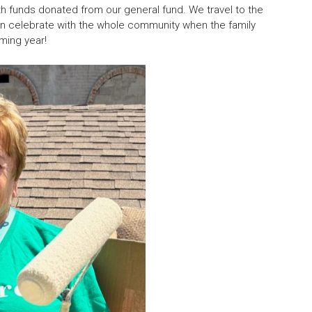
with funds donated from our general fund. We travel to the
then celebrate with the whole community when the family
ming year!