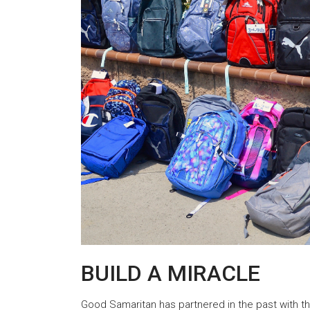
BUILD A MIRACLE
Good Samaritan has partnered in the past with th