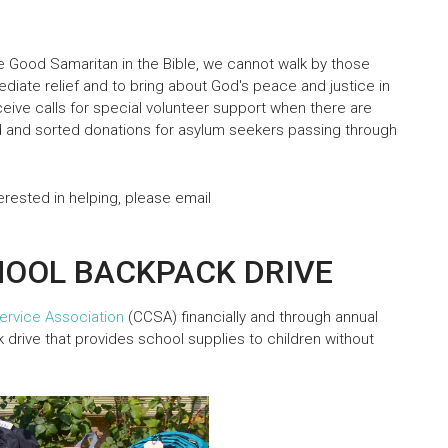
the Good Samaritan in the Bible, we cannot walk by those
diate relief and to bring about God's peace and justice in
eive calls for special volunteer support when there are
 and sorted donations for asylum seekers passing through
terested in helping, please email
HOOL BACKPACK DRIVE
ervice Association
(CCSA) financially and through annual
 drive that provides school supplies to children without