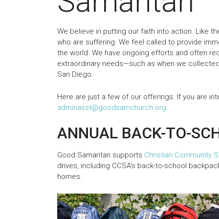
Samaritan
We believe in putting our faith into action. Like 
who are suffering. We feel called to provide imme
the world. We have ongoing efforts and often rec
extraordinary needs—such as when we collected
San Diego.
Here are just a few of our offerings. If you are in
adminasst@goodsamchurch.org
.
ANNUAL BACK-TO-SC
Good Samaritan supports
Christian Community S
drives, including CCSA's back-to-school backpack
homes.