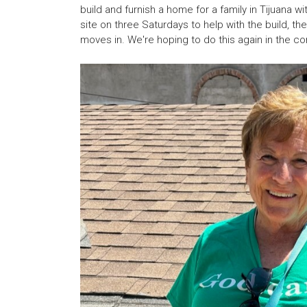
build and furnish a home for a family in Tijuana 
site on three Saturdays to help with the build, 
moves in. We're hoping to do this again in the co