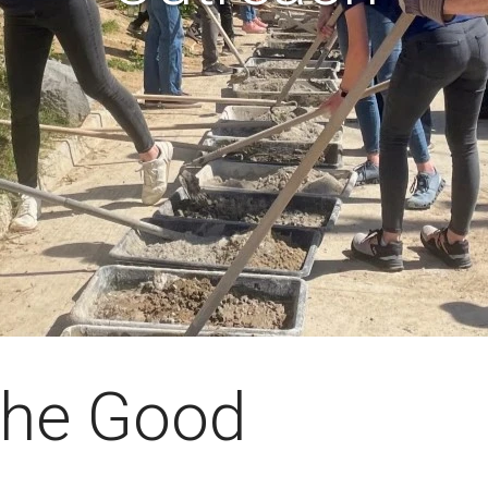
 the Good