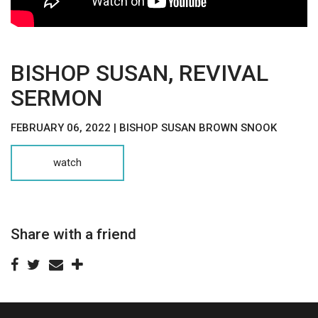
BISHOP SUSAN, REVIVAL
SERMON
FEBRUARY 06, 2022 | BISHOP SUSAN BROWN SNOOK
watch
Share with a friend