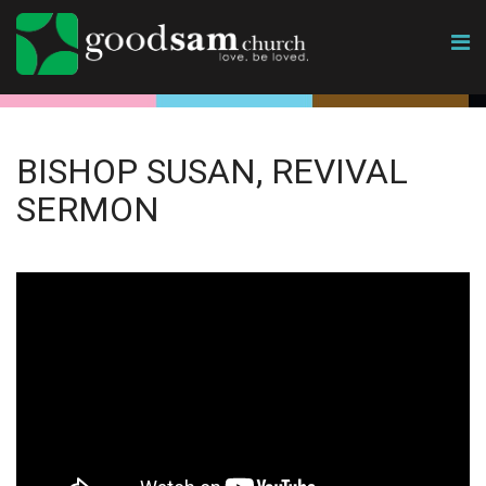
BISHOP SUSAN, REVIVAL
SERMON