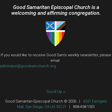
Good Samaritan Episcopal Church is a
welcoming and affirming congregation.
If you would like to receive Good Sam's weekly newsletter, please
email
adminasst@goodsamchurch.org
.
Scroll Up
Good Samaritan Episcopal Church © 2026
|
4321 Eastgate
Mall, San Diego, CA US 92121
|
858-458-1501