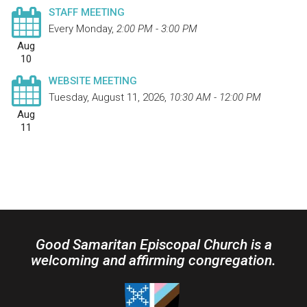
STAFF MEETING
Every Monday
,
2:00 PM - 3:00 PM
Aug
10
WEBSITE MEETING
Tuesday, August 11, 2026
,
10:30 AM - 12:00 PM
Aug
11
Good Samaritan Episcopal Church is a
welcoming and affirming congregation.