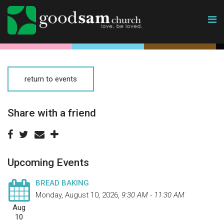
return to events
Share with a friend
Upcoming Events
BREAD BAKING
Monday, August 10, 2026
,
9:30 AM - 11:30 AM
Aug
10