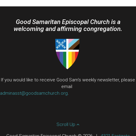
Good Samaritan Episcopal Church is a
welcoming and affirming congregation.
If you would like to receive Good Sam's weekly newsletter, please
email
adminasst@goodsamchurch.org
.
Scroll Up
Good Samaritan Episcopal Church © 2026
|
4321 Eastgate