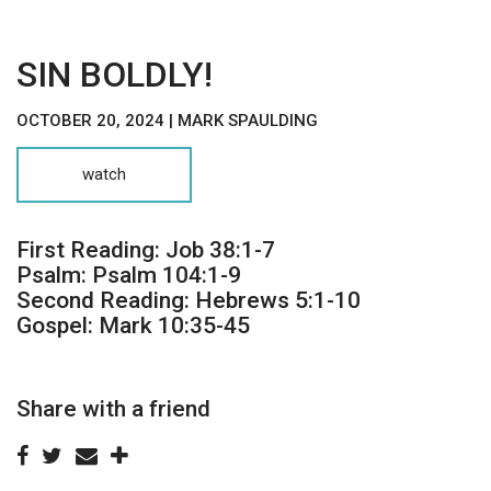
SIN BOLDLY!
OCTOBER 20, 2024 | MARK SPAULDING
watch
First Reading: Job 38:1-7
Psalm: Psalm 104:1-9
Second Reading: Hebrews 5:1-10
Gospel: Mark 10:35-45
Share with a friend