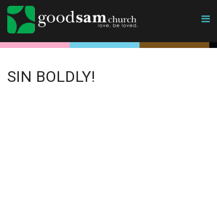
SIN BOLDLY!