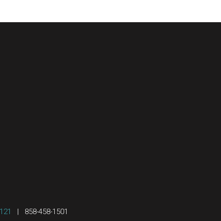
2121
|
858-458-1501