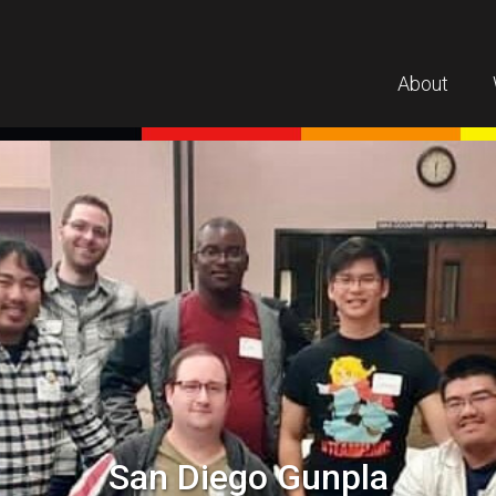
About
San Diego Gunpla