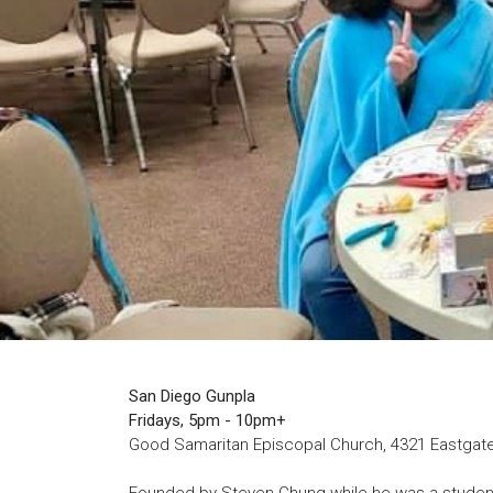
San Diego Gunpla
Fridays, 5pm - 10pm+
Good Samaritan Episcopal Church, 4321 Eastgate 