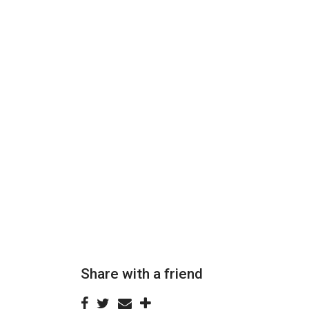
Share with a friend