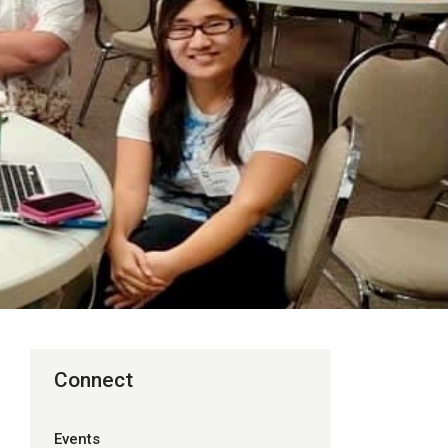
Connect
Events