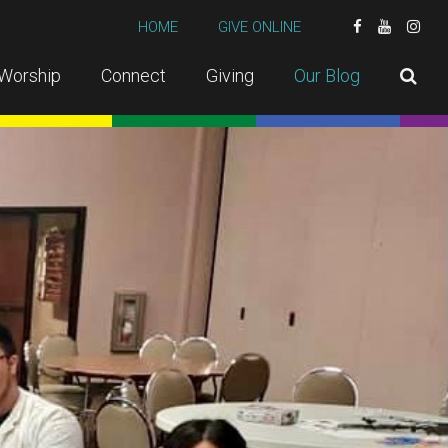
HOME
GIVE ONLINE
Worship
Connect
Giving
Our Blog