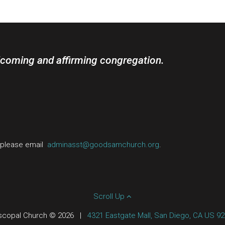
lcoming and affirming congregation.
, please email
adminasst@goodsamchurch.org
.
Scroll Up
scopal Church © 2026
|
4321 Eastgate Mall, San Diego, CA US 9