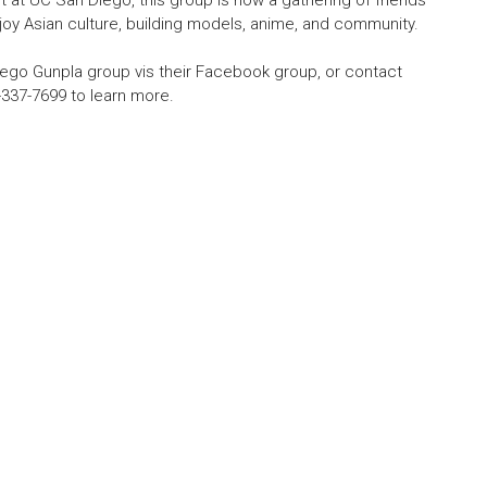
at UC San Diego, this group is now a gathering of friends
oy Asian culture, building models, anime, and community.
ego Gunpla group vis their Facebook group, or contact
-337-7699 to learn more.