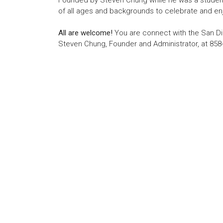
Founded by Steven Chung while he was a student 
of all ages and backgrounds to celebrate and enj
All are welcome!
You are connect with the San Di
Steven Chung, Founder and Administrator, at 858