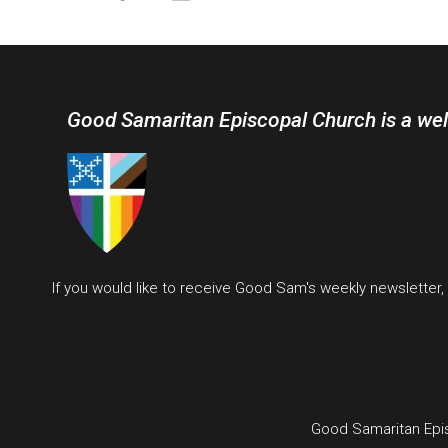
Good Samaritan Episcopal Church is a we
If you would like to receive Good Sam's weekly newsletter
Good Samaritan Epi