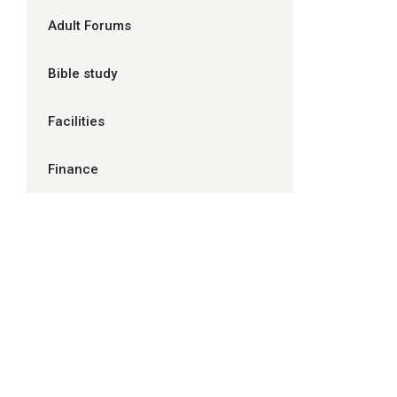
Adult Forums
Bible study
Facilities
Finance