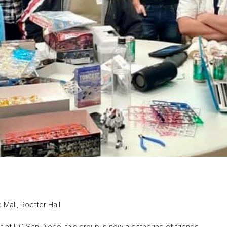
Mall, Roetter Hall