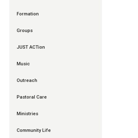
Formation
Groups
JUST ACTion
Music
Outreach
Pastoral Care
Ministries
Community Life