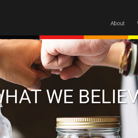
About
HAT WE BELIE