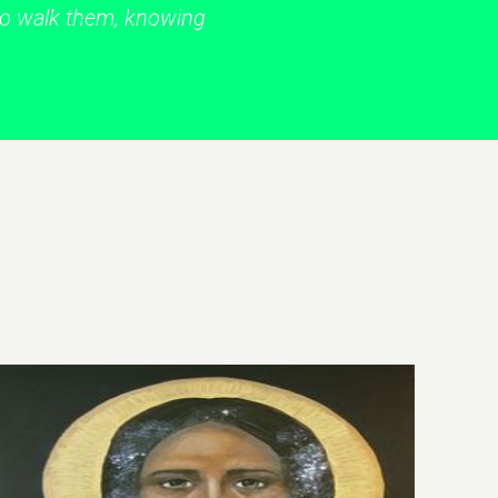
 to walk them, knowing