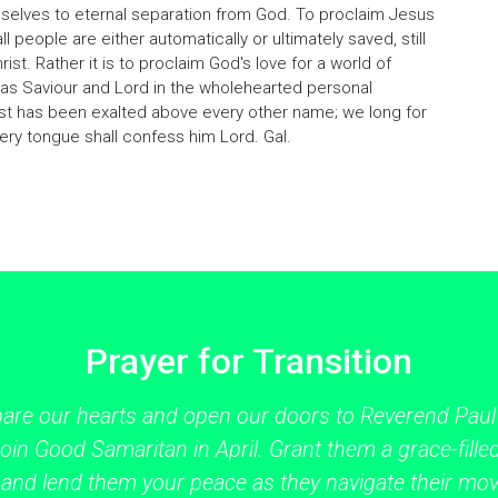
selves to eternal separation from God. To proclaim Jesus
all people are either automatically or ultimately saved, still
Christ. Rather it is to proclaim God's love for a world of
 as Saviour and Lord in the wholehearted personal
st has been exalted above every other name; we long for
ry tongue shall confess him Lord. Gal.
Prayer for Transition
pare our hearts and open our doors to Reverend Paul
oin Good Samaritan in April. Grant them a grace-filled
 and lend them your peace as they navigate their mo