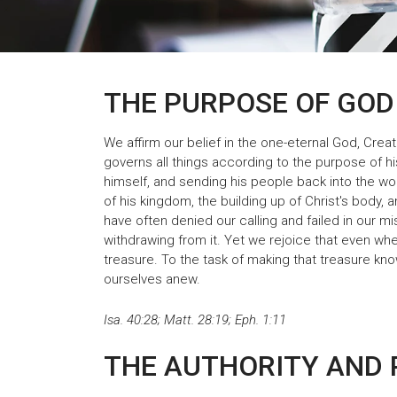
THE PURPOSE OF GOD
We affirm our belief in the one-eternal God, Creat
governs all things according to the purpose of hi
himself, and sending his people back into the wor
of his kingdom, the building up of Christ's body,
have often denied our calling and failed in our 
withdrawing from it. Yet we rejoice that even whe
treasure. To the task of making that treasure kno
ourselves anew.
Isa. 40:28; Matt. 28:19; Eph. 1:11
THE AUTHORITY AND 