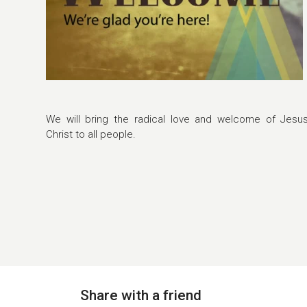
We will bring the radical love and welcome of Jesu
Christ to all people.
Share with a friend