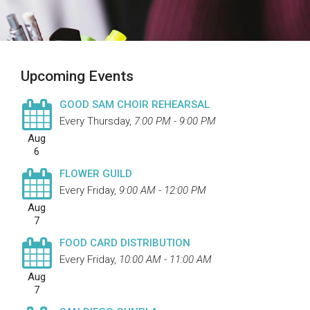
Upcoming Events
GOOD SAM CHOIR REHEARSAL
Every Thursday
,
7:00 PM - 9:00 PM
Aug
6
FLOWER GUILD
Every Friday
,
9:00 AM - 12:00 PM
Aug
7
FOOD CARD DISTRIBUTION
Every Friday
,
10:00 AM - 11:00 AM
Aug
7