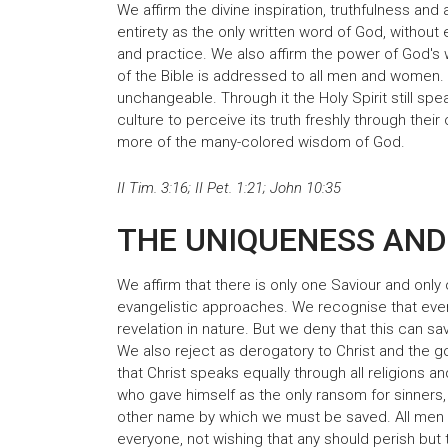
We affirm the divine inspiration, truthfulness and
entirety as the only written word of God, without erro
and practice. We also affirm the power of God's
of the Bible is addressed to all men and women. F
unchangeable. Through it the Holy Spirit still sp
culture to perceive its truth freshly through the
more of the many-colored wisdom of God.
II Tim. 3:16; II Pet. 1:21; John 10:35
THE UNIQUENESS AND
We affirm that there is only one Saviour and only 
evangelistic approaches. We recognise that ev
revelation in nature. But we deny that this can s
We also reject as derogatory to Christ and the g
that Christ speaks equally through all religions a
who gave himself as the only ransom for sinners
other name by which we must be saved. All men 
everyone, not wishing that any should perish but 