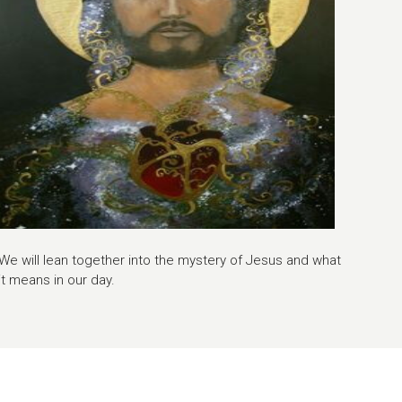
We will lean together into the mystery of Jesus and what
it means in our day.