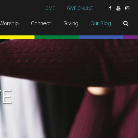
HOME
GIVE ONLINE
Worship
Connect
Giving
Our Blog
VE