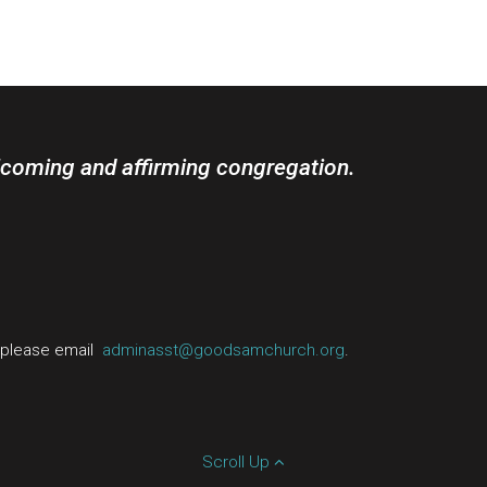
lcoming and affirming congregation.
, please email
adminasst@goodsamchurch.org
.
Scroll Up