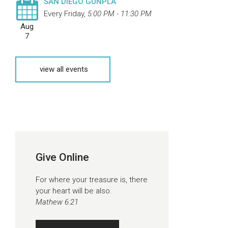
SAN DIEGO GUNPLA
Every Friday
,
5:00 PM - 11:30 PM
Aug
7
view all events
Give Online
For where your treasure is, there
your heart will be also.
Mathew 6:21