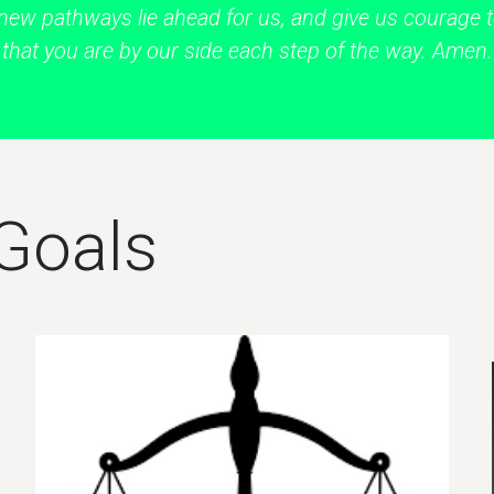
new pathways lie ahead for us, and give us courage
that you are by our side each step of the way. Amen.
 Goals