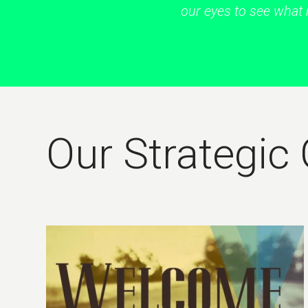
our eyes to see what 
Our Strategic