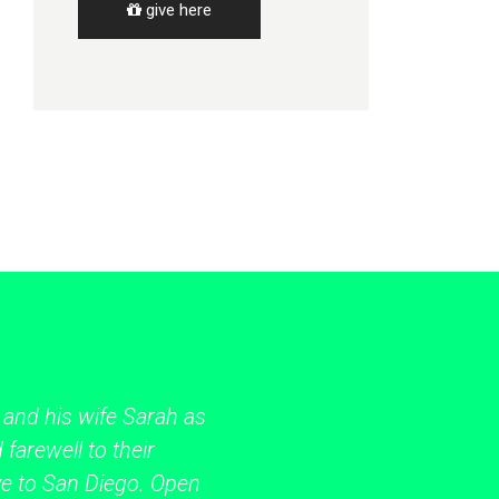
give here
 and his wife Sarah as
 farewell to their
ve to San Diego. Open