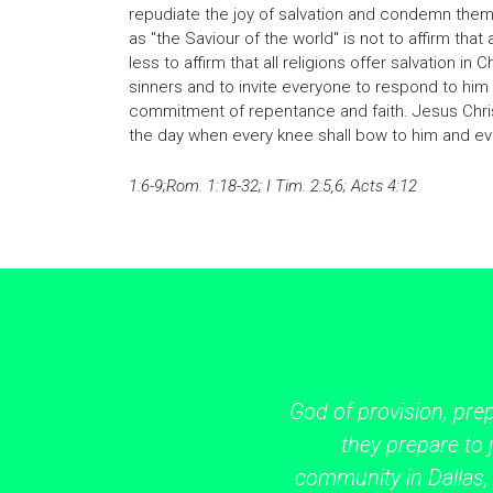
repudiate the joy of salvation and condemn them
as "the Saviour of the world" is not to affirm that 
less to affirm that all religions offer salvation in 
sinners and to invite everyone to respond to him
commitment of repentance and faith. Jesus Chri
the day when every knee shall bow to him and eve
1:6-9;Rom. 1:18-32; I Tim. 2:5,6; Acts 4:12
God of provision, pre
they prepare to j
community in Dallas,