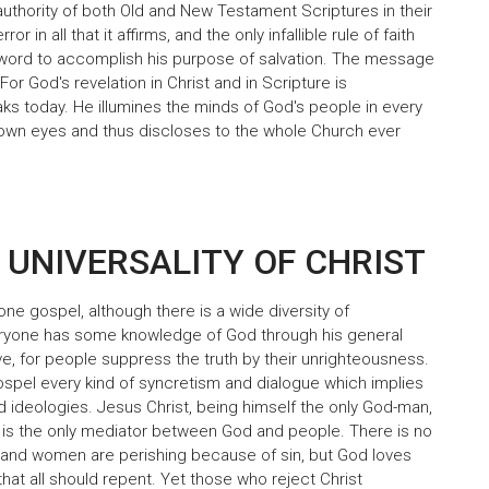
 authority of both Old and New Testament Scriptures in their
r in all that it affirms, and the only infallible rule of faith
 word to accomplish his purpose of salvation. The message
or God's revelation in Christ and in Scripture is
eaks today. He illumines the minds of God's people in every
ir own eyes and thus discloses to the whole Church ever
 UNIVERSALITY OF CHRIST
one gospel, although there is a wide diversity of
eryone has some knowledge of God through his general
ave, for people suppress the truth by their unrighteousness.
ospel every kind of syncretism and dialogue which implies
nd ideologies. Jesus Christ, being himself the only God-man,
, is the only mediator between God and people. There is no
and women are perishing because of sin, but God loves
that all should repent. Yet those who reject Christ