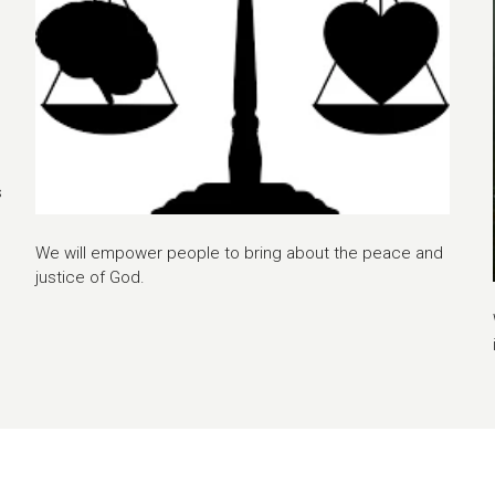
s
We will empower people to bring about the peace and
justice of God.