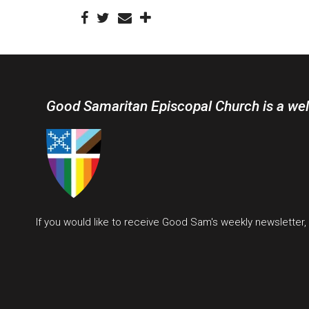
Good Samaritan Episcopal Church is a we
If you would like to receive Good Sam's weekly newsletter