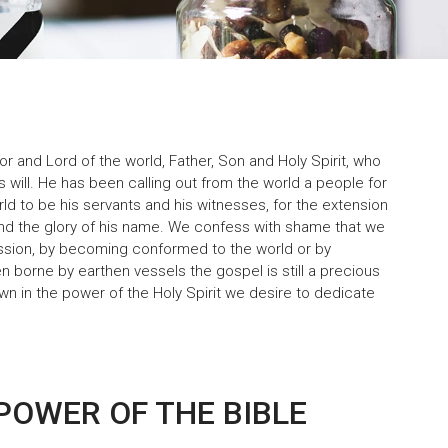
or and Lord of the world, Father, Son and Holy Spirit, who
s will. He has been calling out from the world a people for
ld to be his servants and his witnesses, for the extension
 and the glory of his name. We confess with shame that we
mission, by becoming conformed to the world or by
n borne by earthen vessels the gospel is still a precious
wn in the power of the Holy Spirit we desire to dedicate
POWER OF THE BIBLE