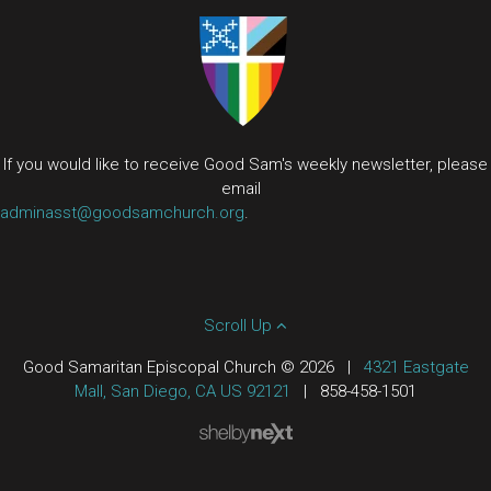
If you would like to receive Good Sam's weekly newsletter, please
email
adminasst@goodsamchurch.org
.
Scroll Up
Good Samaritan Episcopal Church © 2026
|
4321 Eastgate
Mall, San Diego, CA US 92121
|
858-458-1501