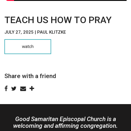
TEACH US HOW TO PRAY
JULY 27, 2025 | PAUL KLITZKE
watch
Share with a friend
Good Samaritan Episcopal Church is a
welcoming and affirming congregation.