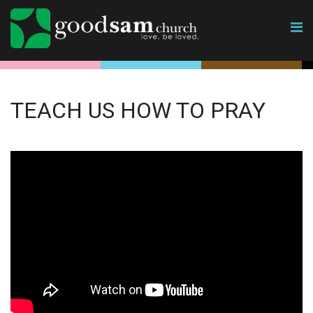
TEACH US HOW TO PRAY