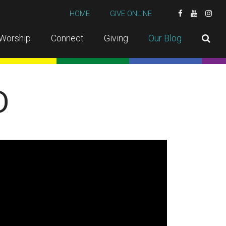
HOME
GIVE ONLINE
Worship
Connect
Giving
Our Blog
D