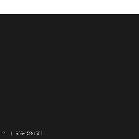
2121
|
858-458-1501