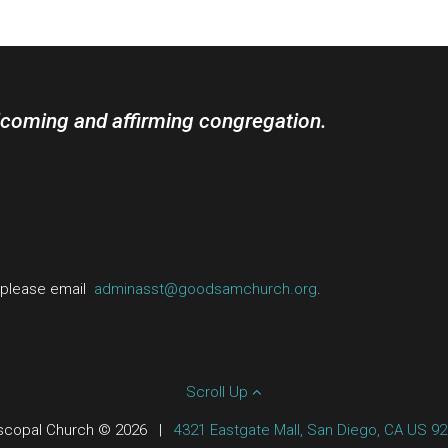
lcoming and affirming congregation.
, please email
adminasst@goodsamchurch.org
.
Scroll Up
scopal Church © 2026
|
4321 Eastgate Mall, San Diego, CA US 9