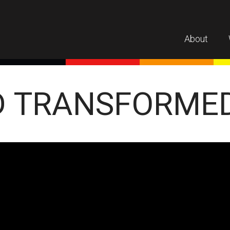
About
D TRANSFORME