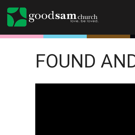
FOUND AN