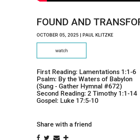
FOUND AND TRANSF
OCTOBER 05, 2025 | PAUL KLITZKE
watch
First Reading: Lamentations 1:1-6
Psalm: By the Waters of Babylon
(Sung - Gather Hymnal #672)
Second Reading: 2 Timothy 1:1-14
Gospel: Luke 17:5-10
Share with a friend