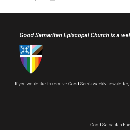
Good Samaritan Episcopal Church is a we
If you would like to receive Good Sam's weekly newsletter
Good Samaritan Epi