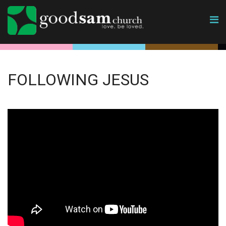
FOLLOWING JESUS