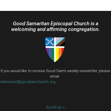
Good Samaritan Episcopal Church is a
welcoming and affirming congregation.
If you would like to receive Good Sam's weekly newsletter, please
email
adminasst@goodsamchurch.org
.
Scroll Up