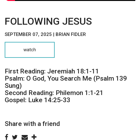
FOLLOWING JESUS
SEPTEMBER 07, 2025 | BRIAN FIDLER
watch
First Reading: Jeremiah 18:1-11
Psalm: O God, You Search Me (Psalm 139
Sung)
Second Reading: Philemon 1:1-21
Gospel: Luke 14:25-33
Share with a friend