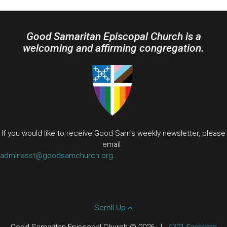
Good Samaritan Episcopal Church is a
welcoming and affirming congregation.
If you would like to receive Good Sam's weekly newsletter, please
email
adminasst@goodsamchurch.org
.
Scroll Up
Good Samaritan Episcopal Church © 2026
|
4321 Eastgate