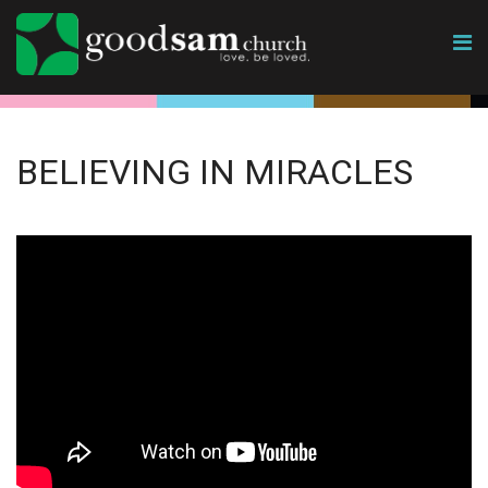
BELIEVING IN MIRACLES