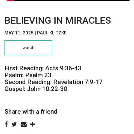
BELIEVING IN MIRACLES
MAY 11, 2025 | PAUL KLITZKE
watch
First Reading: Acts 9:36-43
Psalm: Psalm 23
Second Reading: Revelation 7:9-17
Gospel: John 10:22-30
Share with a friend