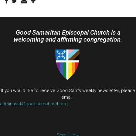
Good Samaritan Episcopal Church is a
welcoming and affirming congregation.
If you would like to receive Good Sam's weekly newsletter, please
email
adminasst@goodsamchurch.org
.
Scroll Up