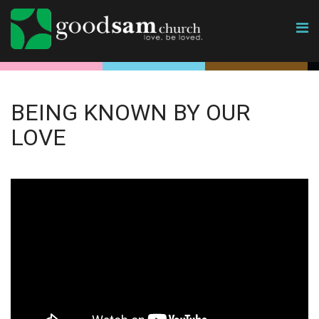
BEING KNOWN BY OUR
LOVE