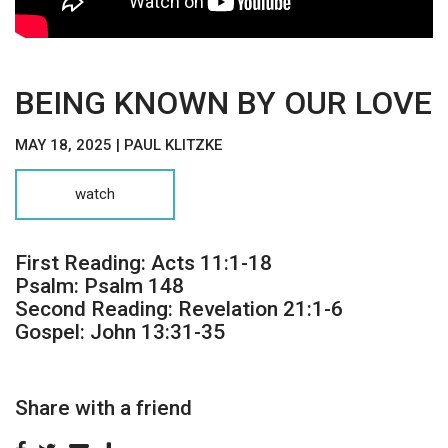
BEING KNOWN BY OUR LOVE
MAY 18, 2025 | PAUL KLITZKE
watch
First Reading: Acts 11:1-18
Psalm: Psalm 148
Second Reading: Revelation 21:1-6
Gospel: John 13:31-35
Share with a friend